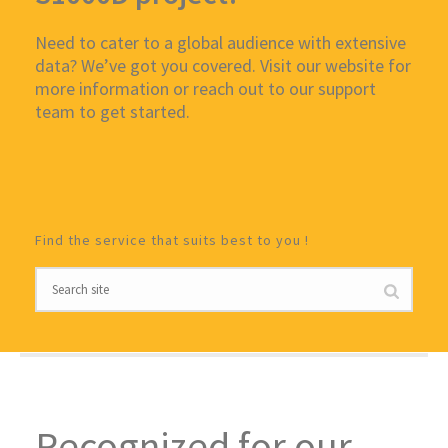
Need to cater to a global audience with extensive
data? We’ve got you covered. Visit our website for
more information or reach out to our support
team to get started.
Find the service that suits best to you !
Recognized for our