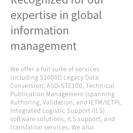
expertise in global
information
management
We offer a full suite of services
including S1000D Legacy Data
Conversion, ASD-STE100, Technical
Publication Management (spanning
Authoring, Validation, and IETM/IETP),
Integrated Logistic Support (ILS)
software solutions, ILS support, and
translation services. We also