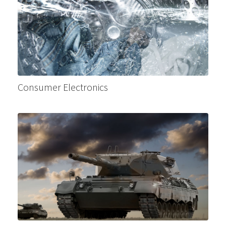
Consumer Electronics