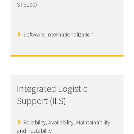
STE100)
Software Internationalization
Integrated Logistic
Support (ILS)
Reliability, Availability, Maintainability
and Testability