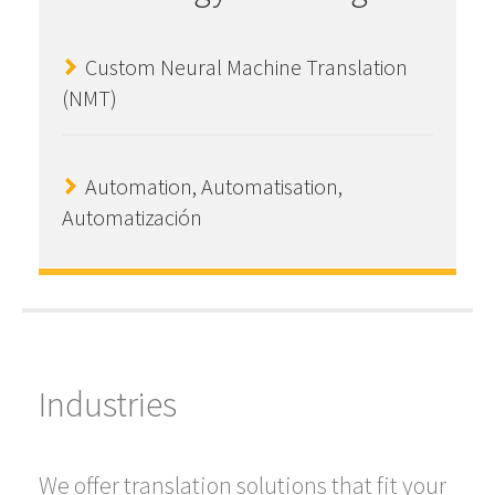
Custom Neural Machine Translation
(NMT)
Automation, Automatisation,
Automatización
Industries
We offer translation solutions that fit your