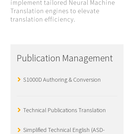
implement tailored Neural Machine
Translation engines to elevate
translation efficiency.
Publication Management
S1000D Authoring & Conversion
Technical Publications Translation
Simplified Technical English (ASD-