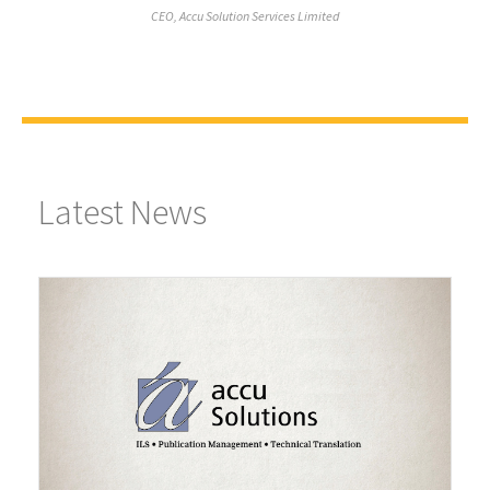
CEO, Accu Solution Services Limited
Latest News