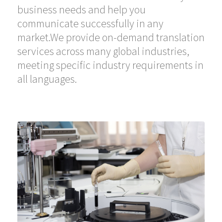
business needs and help you
communicate successfully in any
market.We provide on-demand translation
services across many global industries,
meeting specific industry requirements in
all languages.