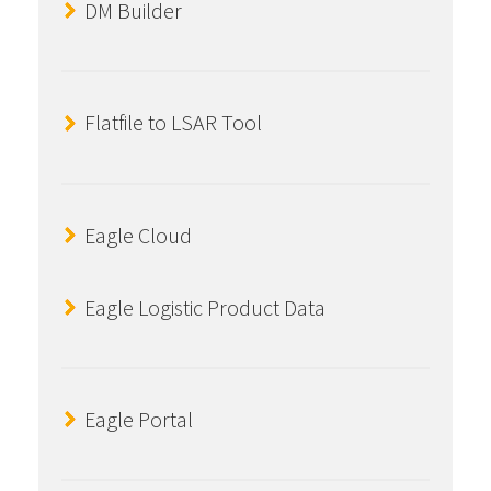
DM Builder
Flatfile to LSAR Tool
Eagle Cloud
Eagle Logistic Product Data
Eagle Portal