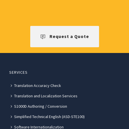
Request a Quote
SERVICES
Translation Accuracy Check
Translation and Localization Services
S1000D Authoring / Conversion
Simplified Technical English (ASD-STE100)
Software Internationalization