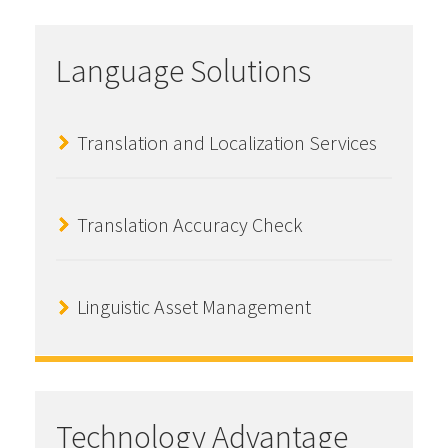
Language Solutions
Translation and Localization Services
Translation Accuracy Check
Linguistic Asset Management
Technology Advantage