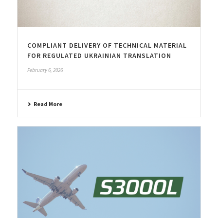
COMPLIANT DELIVERY OF TECHNICAL MATERIAL
FOR REGULATED UKRAINIAN TRANSLATION
February 6, 2026
Read More