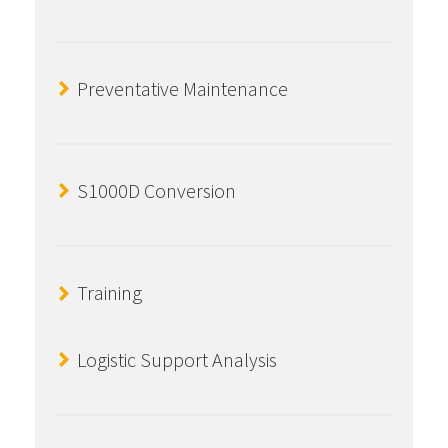
Preventative Maintenance
S1000D Conversion
Training
Logistic Support Analysis