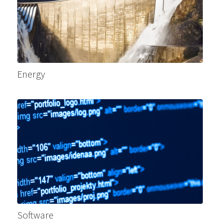
Energy
Software