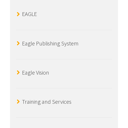
EAGLE
Eagle Publishing System
Eagle Vision
Training and Services