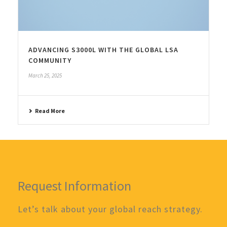
ADVANCING S3000L WITH THE GLOBAL LSA
COMMUNITY
March 25, 2025
Read More
Request Information
Let’s talk about your global reach strategy.