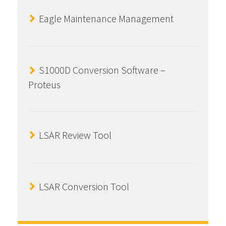
Eagle Maintenance Management
S1000D Conversion Software –
Proteus
LSAR Review Tool
LSAR Conversion Tool