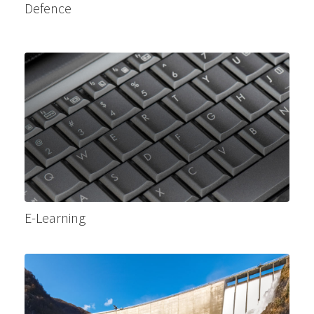
Defence
E-Learning