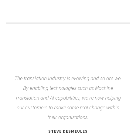
The translation industry is evolving and so are we.
By enabling technologies such as Machine
Translation and AI capabilities, we're now helping
our customers to make some real change within
their organizations.
STEVE DESMEULES