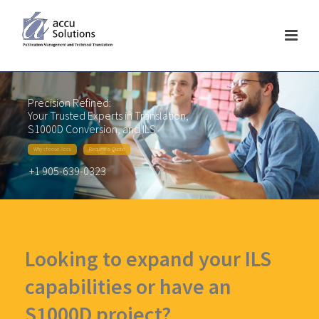
Precision Refined:
Your Trusted Experts in Translation,
S1000D Conversion, and ILS
Why choose Accu
Request a Quote
+1 905-639-0323
Looking to expand your ILS
capabilities or have an
S1000D project?