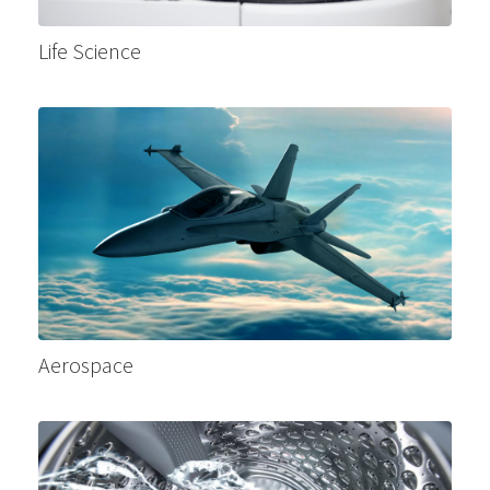
Life Science
Aerospace