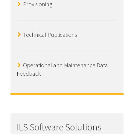
Provisioning
Technical Publications
Operational and Maintenance Data
Feedback
ILS Software Solutions