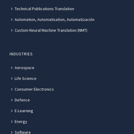
Technical Publications Translation
Automation, Automatisation, Automatización
Custom Neural Machine Translation (NMT)
INDUSTRIES
Aerospace
Life Science
Consumer Electronics
Defence
E-Learning
Energy
Software