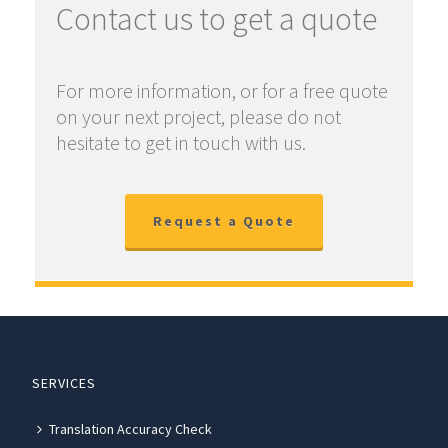
Contact us to get a quote
For more information, or for a free quote
on your next project, please do not
hesitate to get in touch with us.
Request a Quote
SERVICES
Translation Accuracy Check