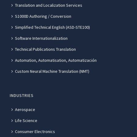
Translation and Localization Services
S1000D Authoring / Conversion
Simplified Technical English (ASD-STE100)
Software Internationalization
Technical Publications Translation
Automation, Automatisation, Automatización
Custom Neural Machine Translation (NMT)
INDUSTRIES
Aerospace
Life Science
Consumer Electronics