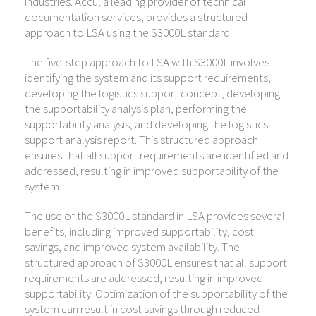
industries. Accu, a leading provider of technical
documentation services, provides a structured
approach to LSA using the S3000L standard.
The five-step approach to LSA with S3000L involves
identifying the system and its support requirements,
developing the logistics support concept, developing
the supportability analysis plan, performing the
supportability analysis, and developing the logistics
support analysis report. This structured approach
ensures that all support requirements are identified and
addressed, resulting in improved supportability of the
system.
The use of the S3000L standard in LSA provides several
benefits, including improved supportability, cost
savings, and improved system availability. The
structured approach of S3000L ensures that all support
requirements are addressed, resulting in improved
supportability. Optimization of the supportability of the
system can result in cost savings through reduced