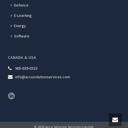
Defence
E-Learning
Energy
Software
CANADA & USA
905-639-0323
info@accusolutionservices.com
© 2024 Accu Solution Services Limited