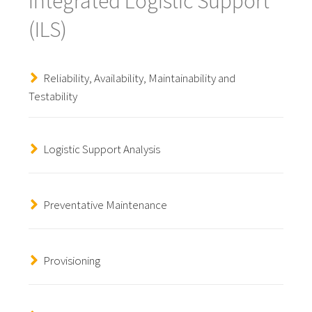
Integrated Logistic Support
(ILS)
Reliability, Availability, Maintainability and
Testability
Logistic Support Analysis
Preventative Maintenance
Provisioning