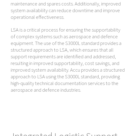
maintenance and spares costs. Additionally, improved
system availability can reduce downtime and improve
operational effectiveness.
LSA is a critical process for ensuring the supportability
of complex systems such as aerospace and defence
equipment. The use of the S3000L standard provides a
structured approach to LSA, which ensures that all
support requirements are identified and addressed,
resulting in improved supportability, cost savings, and
improved system availability. Accu provides a structured
approach to LSA using the S3000L standard, providing
high-quality technical documentation services to the
aerospace and defence industries.