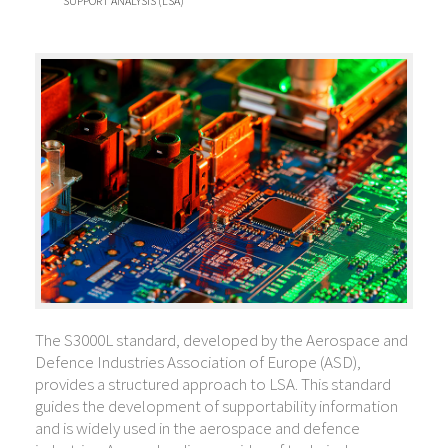
SUPPORT ANALYSIS (LSA)
The S3000L standard, developed by the Aerospace and
Defence Industries Association of Europe (ASD),
provides a structured approach to LSA. This standard
guides the development of supportability information
and is widely used in the aerospace and defence