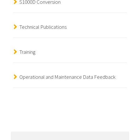
S1000D Conversion
Technical Publications
Training
Operational and Maintenance Data Feedback