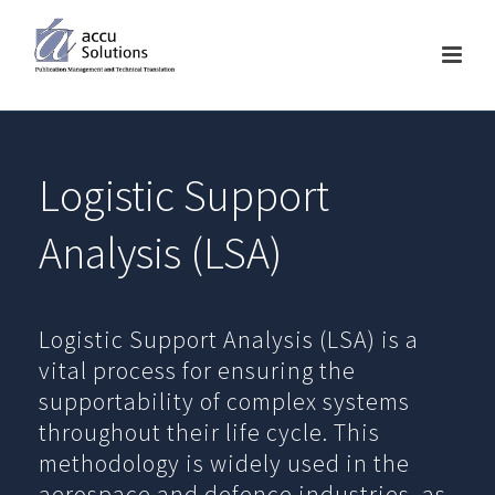
Logistic Support
Analysis (LSA)
Logistic Support Analysis (LSA) is a
vital process for ensuring the
supportability of complex systems
throughout their life cycle. This
methodology is widely used in the
aerospace and defence industries, as