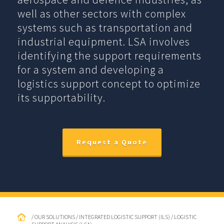
well as other sectors with complex
systems such as transportation and
industrial equipment. LSA involves
identifying the support requirements
for a system and developing a
logistics support concept to optimize
its supportability.
Request a Quote
/ OUR SOLUTIONS / INTEGRATED LOGISTIC SUPPORT (ILS) / LOGISTIC