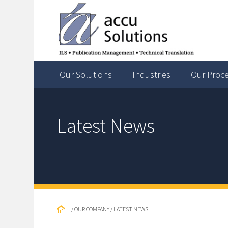
Our Solutions
Industries
Our Proc
Latest News
/ OUR COMPANY / LATEST NEWS