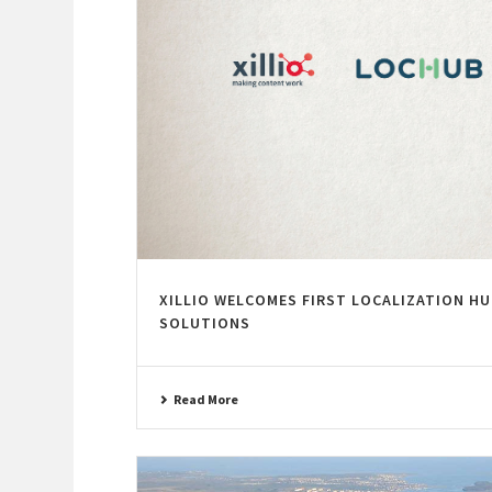
XILLIO WELCOMES FIRST LOCALIZATION HU
SOLUTIONS
Read More