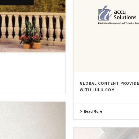
GLOBAL CONTENT PROVIDE
WITH LULU.COM
Read More