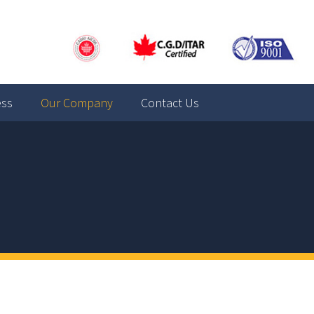
ess
Our Company
Contact Us