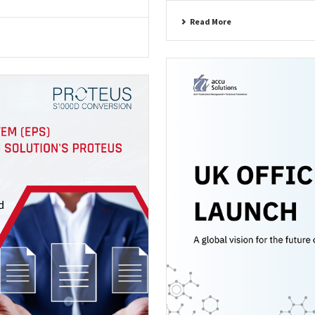
Read More