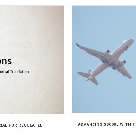
ADVANCING S3000L WITH 
RIAL FOR REGULATED