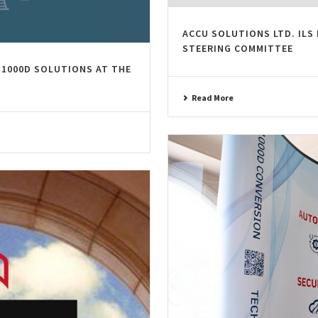
ACCU SOLUTIONS LTD. ILS 
STEERING COMMITTEE
1000D SOLUTIONS AT THE
Read More