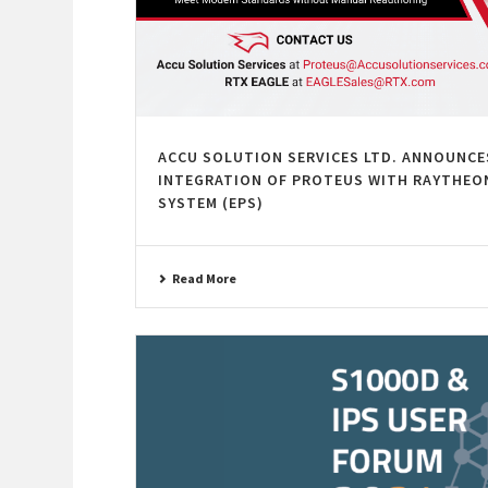
ACCU SOLUTION SERVICES LTD. ANNOUNCE
INTEGRATION OF PROTEUS WITH RAYTHEON
SYSTEM (EPS)
Read More