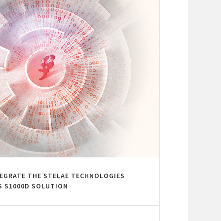
TEGRATE THE STELAE TECHNOLOGIES
S S1000D SOLUTION