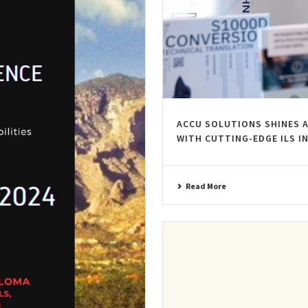
ACCU SOLUTIONS SHINES 
WITH CUTTING-EDGE ILS 
Read More