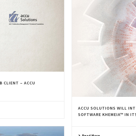
B CLIENT – ACCU
ACCU SOLUTIONS WILL IN
SOFTWARE KHEMEIA™ IN IT
Read More