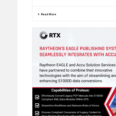
Read More