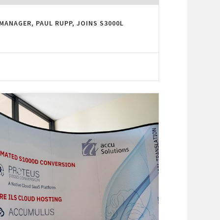
MANAGER, PAUL RUPP, JOINS S3000L