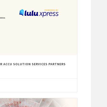
R ACCU SOLUTION SERVICES PARTNERS