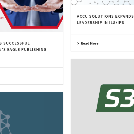
ACCU SOLUTIONS EXPANDS
LEADERSHIP IN ILS/IPS
S SUCCESSFUL
Read More
’S EAGLE PUBLISHING