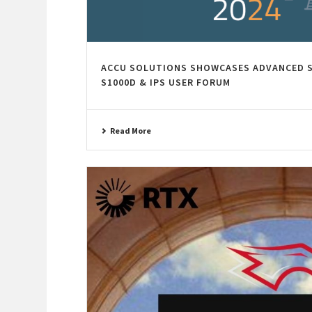
ACCU SOLUTIONS SHOWCASES ADVANCED S
S1000D & IPS USER FORUM
Read More