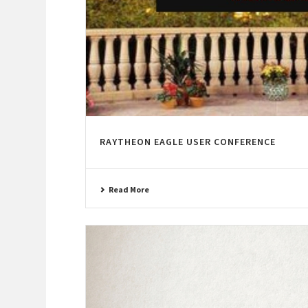
RAYTHEON EAGLE USER CONFERENCE
Read More