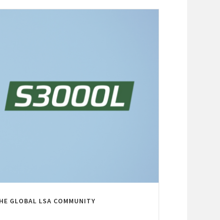
THE GLOBAL LSA COMMUNITY