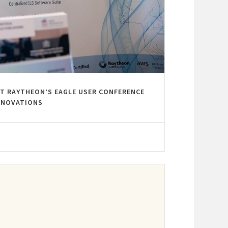
AT RAYTHEON’S EAGLE USER CONFERENCE
INNOVATIONS