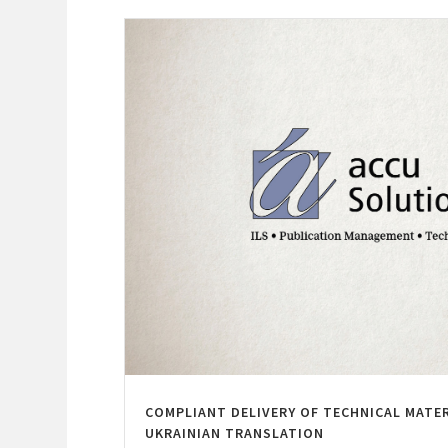
COMPLIANT DELIVERY OF TECHNICAL MATE
UKRAINIAN TRANSLATION