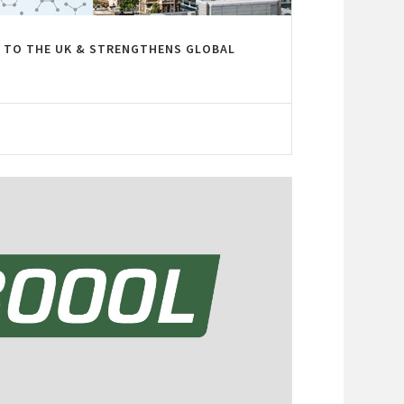
 TO THE UK & STRENGTHENS GLOBAL