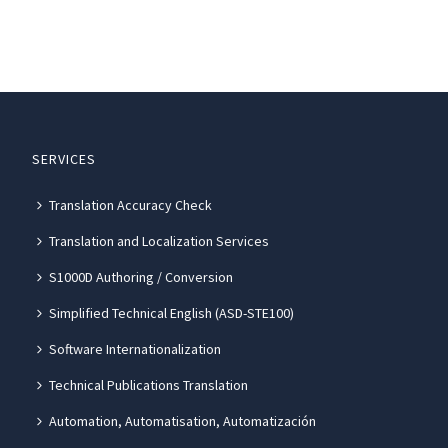
SERVICES
Translation Accuracy Check
Translation and Localization Services
S1000D Authoring / Conversion
Simplified Technical English (ASD-STE100)
Software Internationalization
Technical Publications Translation
Automation, Automatisation, Automatización