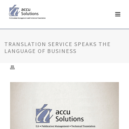
TRANSLATION SERVICE SPEAKS THE
LANGUAGE OF BUSINESS