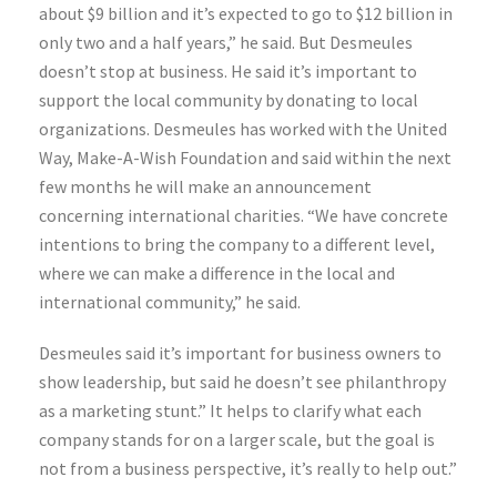
about $9 billion and it’s expected to go to $12 billion in
only two and a half years,” he said. But Desmeules
doesn’t stop at business. He said it’s important to
support the local community by donating to local
organizations. Desmeules has worked with the United
Way, Make-A-Wish Foundation and said within the next
few months he will make an announcement
concerning international charities. “We have concrete
intentions to bring the company to a different level,
where we can make a difference in the local and
international community,” he said.
Desmeules said it’s important for business owners to
show leadership, but said he doesn’t see philanthropy
as a marketing stunt.” It helps to clarify what each
company stands for on a larger scale, but the goal is
not from a business perspective, it’s really to help out.”