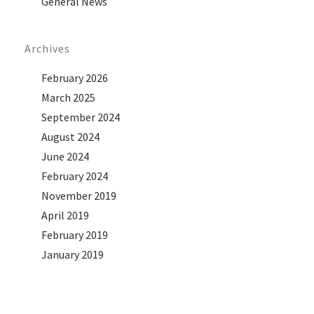
General News
Archives
February 2026
March 2025
September 2024
August 2024
June 2024
February 2024
November 2019
April 2019
February 2019
January 2019