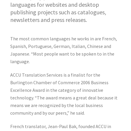
languages for websites and desktop
publishing projects such as catalogues,
newsletters and press releases.
The most common languages he works in are French,
Spanish, Portuguese, German, Italian, Chinese and
Japanese. “Most people want to be spoken to in the
language.
ACCU Translation Services is a finalist for the
Burlington Chamber of Commerce 2006 Business
Excellence Award in the category of innovative
technology. “The award means a great deal because it
means we are recognized by the local business
community and by our peers,” he said.
French translator, Jean-Paul Bak, founded ACCU in