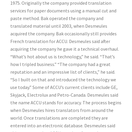
1975. Originally the company provided translation
services for paper documents using a manual cut and
paste method. Bak operated the company and
translated material until 2003, when Desmeules
acquired the company. Bak occasionally still provides
French translation for ACCU. Desmeules said after
acquiring the company he gave it a technical overhaul.
“What’s hot about us is technology,” he said. “That’s
how I tripled business.” “The company had a great
reputation and an impressive list of clients,” he said.
“So I built on that and introduced the technology we
use today.” Some of ACCU’s current clients include GE,
Skyjack, Electrolux and Petro-Canada. Desmeules said
the name ACCU stands for accuracy. The process begins
when Desmeules hires translators from around the
world. Once translations are completed they are
entered into an electronic database. Desmeules said