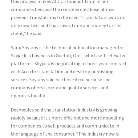
this process makes ACCU standout from other
companies because the complex database allows
previous translations to be used. “Translators work on
only new text and that saves time and money for the
client,” he said.
Saraj Saylany is the technical publication manager for
Skyjack, a business in Guelph, Ont., which sells elevated
platforms. Skyjack is negotiating a three-year contract
with Accu for translation and desktop publishing
services. Saylany said he chose Accu because the
company offers timely and quality services and
operates locally.
Desmeules said the translation industry is growing
rapidly because it’s more efficient and more appealing
for companies to sell products and communicate in
the language of the consumer. “The industry now is