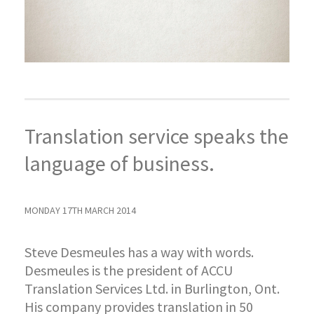
Translation service speaks the
language of business.
MONDAY 17TH MARCH 2014
Steve Desmeules has a way with words.
Desmeules is the president of ACCU
Translation Services Ltd. in Burlington, Ont.
His company provides translation in 50