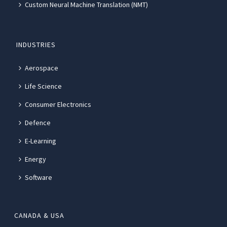
Custom Neural Machine Translation (NMT)
INDUSTRIES
Aerospace
Life Science
Consumer Electronics
Defence
E-Learning
Energy
Software
CANADA & USA