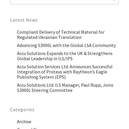
Latest News
Compliant Delivery of Technical Material for
Regulated Ukrainian Translation
Advancing S3000L with the Global LSA Community
Accu Solutions Expands to the UK & Strengthens
Global Leadership in ILS/IPS
Accu Solution Services Ltd. Announces Successful
Integration of Proteus with Raytheon’s Eagle
Publishing System (EPS)
Accu Solutions Ltd. ILS Manager, Paul Rupp, Joins
S3000L Steering Committee
Categories
Archive