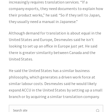
increasingly requires translation services. “If a
company exports, they need documents to explain how
their product works,” he said. “So if they sell to Japan,
they usually need a manual in Japanese.”
Although demand for translation is about equal in the
United States and Europe, Desmeules said he isn’t
looking to set up an office in Europe just yet. He said
there is greater similarity between Canada and the
United States.
He said the United States has a similar business
philosophy, which generates a driven work force at
similar labour costs. Desmeules said he would likely
expand ACCU in the United States by setting up a small
branch or by acquiring a similar translation company.