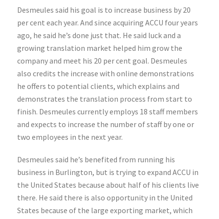
Desmeules said his goal is to increase business by 20
per cent each year. And since acquiring ACCU four years
ago, he said he’s done just that. He said luck and a
growing translation market helped him grow the
company and meet his 20 per cent goal. Desmeules
also credits the increase with online demonstrations
he offers to potential clients, which explains and
demonstrates the translation process from start to
finish. Desmeules currently employs 18 staff members
and expects to increase the number of staff by one or
two employees in the next year.
Desmeules said he’s benefited from running his
business in Burlington, but is trying to expand ACCU in
the United States because about half of his clients live
there. He said there is also opportunity in the United
States because of the large exporting market, which