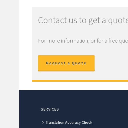
Contact us to get a quot
For more information, or for a free quo
Request a Quote
SERVICES
Translation Accuracy Check