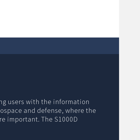
ng users with the information
erospace and defense, where the
ore important. The S1000D