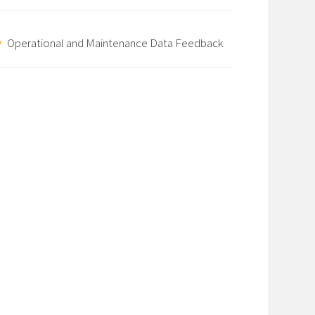
Operational and Maintenance Data Feedback