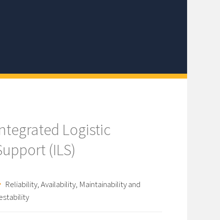
Integrated Logistic
Support (ILS)
Reliability, Availability, Maintainability and
estability