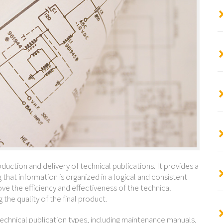
oduction and delivery of technical publications. It provides a
 that information is organized in a logical and consistent
e the efficiency and effectiveness of the technical
the quality of the final product.
echnical publication types, including maintenance manuals,