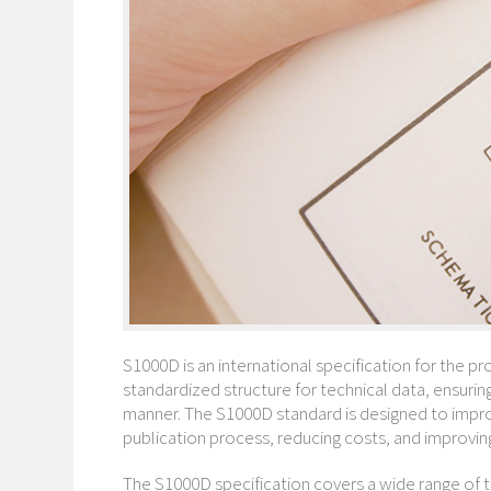
S1000D is an international specification for the pr
standardized structure for technical data, ensuring
manner. The S1000D standard is designed to improv
publication process, reducing costs, and improving 
The S1000D specification covers a wide range of t