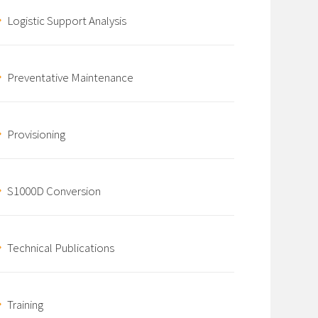
Logistic Support Analysis
Preventative Maintenance
Provisioning
S1000D Conversion
Technical Publications
Training