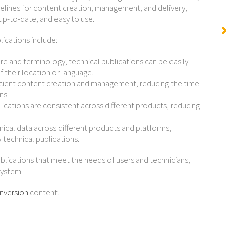
uidelines for content creation, management, and delivery,
 up-to-date, and easy to use.
lications include:
ure and terminology, technical publications can be easily
 their location or language.
ficient content creation and management, reducing the time
ns.
ications are consistent across different products, reducing
hnical data across different products and platforms,
 technical publications.
ublications that meet the needs of users and technicians,
system.
nversion
content.