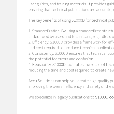
user guides, and training materials. It provides g
ensuring that technical publications are accurate,
The key benefits of using S1000D for technical pub
1. Standardization: By using a standardized struct
understood by users and technicians, regardless of
2. Efficiency: S1000D provides a framework for ef
and cost required to produce technical publicatio
3. Consistency: S1000D ensures that technical publ
the potential for errors and confusion.
4. Reusability: S1000D facilitates the reuse of tec
reducing the time and cost required to create new
Accu Solutions can help you create high-quality p
improving the overall efficiency and safety of the 
We specialize in legacy publications to
S1000D co