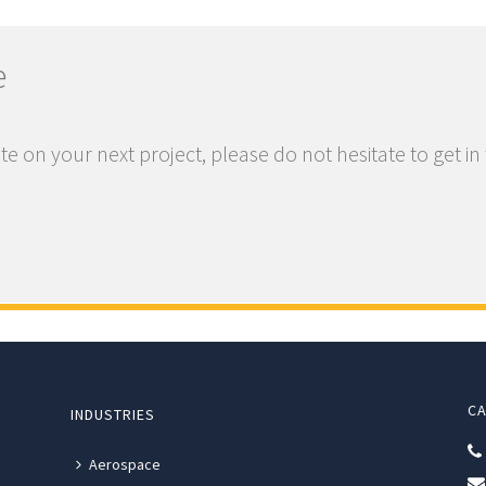
e
te on your next project, please do not hesitate to get in
CA
INDUSTRIES
Aerospace