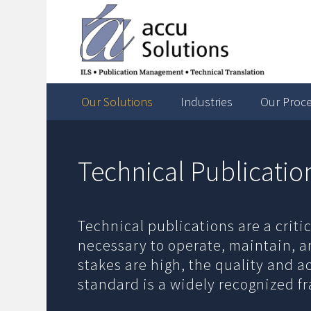
Our Solutions
Industries
Our Proc
Technical Publicatio
Technical publications are a crit
necessary to operate, maintain, a
stakes are high, the quality and 
standard is a widely recognized f