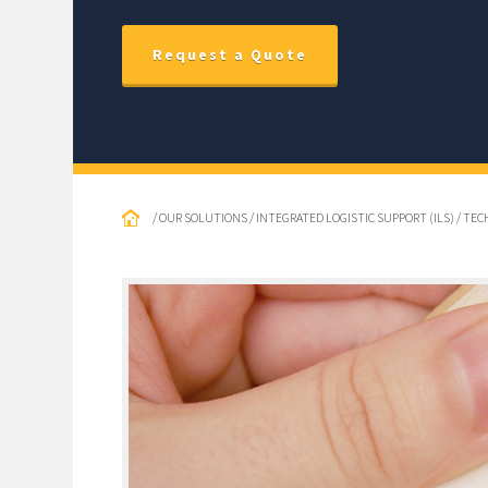
Request a Quote
/ OUR SOLUTIONS / INTEGRATED LOGISTIC SUPPORT (ILS) / TE