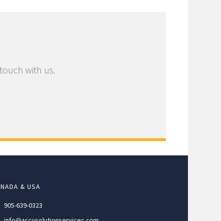
 touch with us.
NADA & USA
905-639-0323
info@accusolutionservices.com