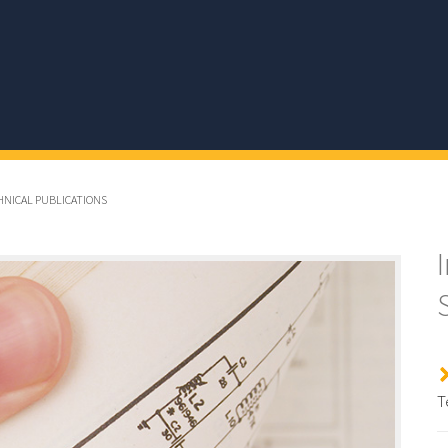
CHNICAL PUBLICATIONS
T