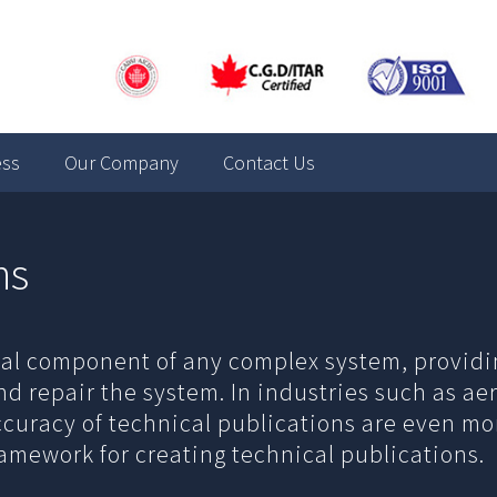
ess
Our Company
Contact Us
ns
ical component of any complex system, providi
nd repair the system. In industries such as a
accuracy of technical publications are even m
ramework for creating technical publications.