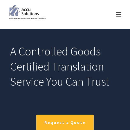
A Controlled Goods
Certified Translation
Service You Can Trust
Request a Quote