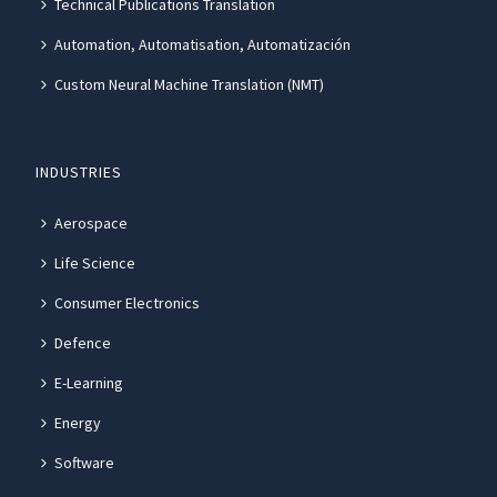
Technical Publications Translation
Automation, Automatisation, Automatización
Custom Neural Machine Translation (NMT)
INDUSTRIES
Aerospace
Life Science
Consumer Electronics
Defence
E-Learning
Energy
Software