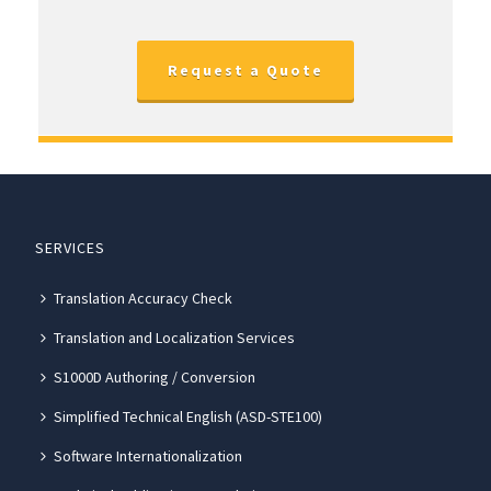
Request a Quote
SERVICES
Translation Accuracy Check
Translation and Localization Services
S1000D Authoring / Conversion
Simplified Technical English (ASD-STE100)
Software Internationalization