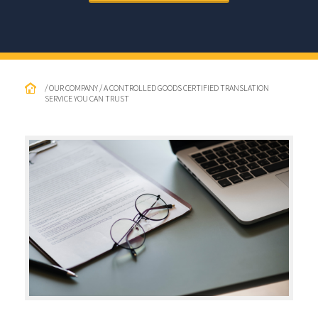
/ OUR COMPANY / A CONTROLLED GOODS CERTIFIED TRANSLATION
SERVICE YOU CAN TRUST