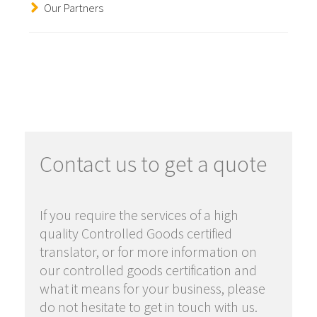
Our Partners
Contact us to get a quote
If you require the services of a high
quality Controlled Goods certified
translator, or for more information on
our controlled goods certification and
what it means for your business, please
do not hesitate to get in touch with us.