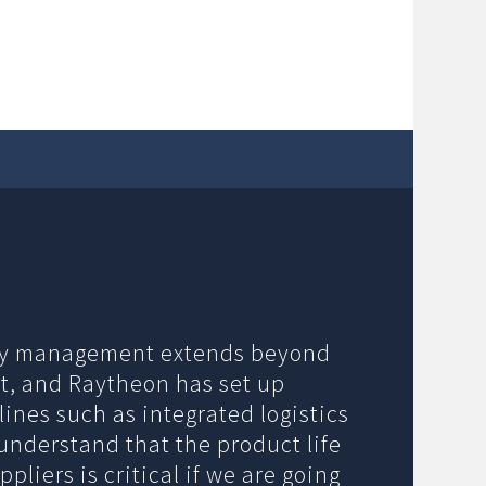
ory management extends beyond
t, and Raytheon has set up
ines such as integrated logistics
understand that the product life
liers is critical if we are going