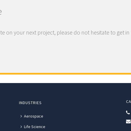
e
te on your next project, please do not hesitate to get in
CA
INDUSTRIES
Aerospace
Life Science