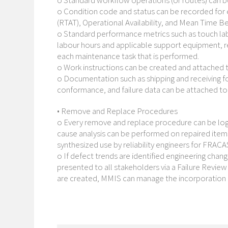
o Standard workflow operations (or routes) can be 
o Condition code and status can be recorded for 
(RTAT), Operational Availability, and Mean Time B
o Standard performance metrics such as touch la
labour hours and applicable support equipment, 
each maintenance task that is performed.
o Work instructions can be created and attached 
o Documentation such as shipping and receiving fo
conformance, and failure data can be attached to 
• Remove and Replace Procedures
o Every remove and replace procedure can be log
cause analysis can be performed on repaired item
synthesized use by reliability engineers for FRACA
o If defect trends are identified engineering chan
presented to all stakeholders via a Failure Review
are created, MMIS can manage the incorporation 