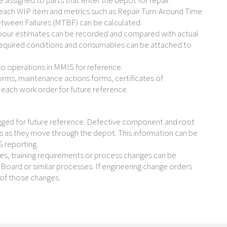
assigned to parts that enter the depot for repair.
each WIP item and metrics such as Repair Turn-Around Time
etween Failures (MTBF) can be calculated.
bour estimates can be recorded and compared with actual
required conditions and consumables can be attached to
to operations in MMIS for reference.
rms, maintenance actions forms, certificates of
each work order for future reference.
ged for future reference. Defective component and root
s as they move through the depot. This information can be
S reporting.
ges, training requirements or process changes can be
 Board or similar processes. If engineering change orders
of those changes.