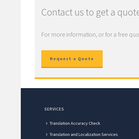
Contact us to get a quot
For more information, or for a free quo
Request a Quote
SERVICES
Translation Accuracy Check
Translation and Localization Services