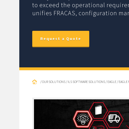
to exceed the operational requir
unifies FRACAS, configuration m
Request a Quote
/ OUR SOLUTIONS / ILS SOFTWARE SOLUTIONS / EAGLE / EA