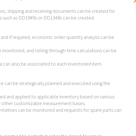
ons, shipping and receiving documents can be created for
s such as DD1949s or DD1348s can be created.
d and if required, economic order quantity analysis can be
 monitored, and rolling-through-time calculations can be
a can also be associated to each inventoried item.
can be strategically planned and executed using the
d and applied to applicable inventory based on various
 or other customizable measurement bases.
ntatives can be monitored and requests for spare parts can