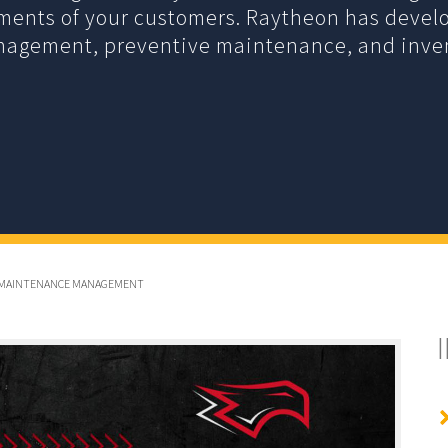
ements of your customers. Raytheon has devel
anagement, preventive maintenance, and inv
GLE MAINTENANCE MANAGEMENT