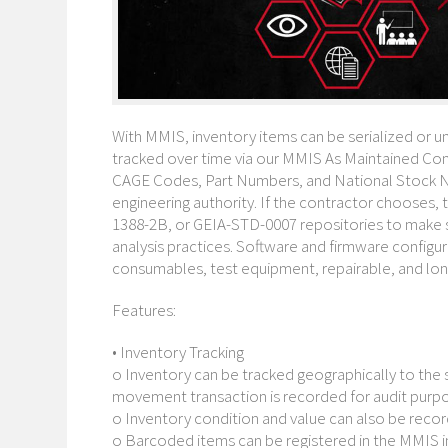
With MMIS, inventory items can be serialized or un
tracked over time via our MMIS As Maintained Conf
CAGE Codes, Part Numbers, and National Stock N
engineering authority. If the contractor chooses,
1388-2B, or GEIA-STD-0007 repositories to make s
analysis practices. Software and firmware configu
consumables, test equipment, repairable, and lon
Features:
• Inventory Tracking
o Inventory can be tracked geographically to the s
movement transaction is recorded for audit purp
o Inventory condition and value can also be reco
o Barcoded items can be registered in the MMIS i