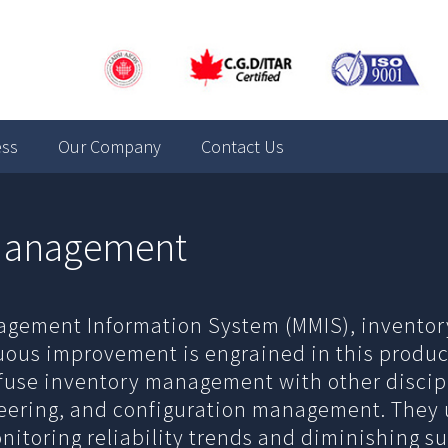
ess
Our Company
Contact Us
 Management
agement Information System (MMIS), invent
uous improvement is engrained in this produc
nfuse inventory management with other discipl
ineering, and configuration management. They 
toring reliability trends and diminishing supp