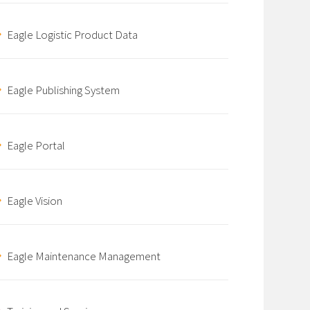
Eagle Logistic Product Data
Eagle Publishing System
Eagle Portal
Eagle Vision
Eagle Maintenance Management