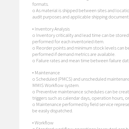
formats.
o As material is shipped between sites and locati
audit purposes and applicable shipping document
• Inventory Analysis
o Inventory criticality and lead time can be store
performed for each inventoried item.
o Reorder points and minimum stock levels can be
performed if demand metrics are available.
o Failure rates and mean time between failure dat
• Maintenance
o Scheduled (PMCS) and unscheduled maintenance 
MMIS Workflow system.
o Preventive maintenance schedules can be create
triggers such as calendar days, operation hours,
o Maintenance performed by field service represe
be easily dispatched.
• Workflow