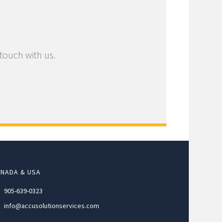
 touch with us.
NADA & USA
905-639-0323
info@accusolutionservices.com