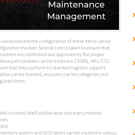
-serialized and the configuration of these items can be
iguration module. Special care is taken to ensure that
umbers are controlled and approved by the proper
 these part numbers can be tracked in S3000L, MIL-STD-
ure that they conform to standard logistics support
ration can be tracked, and parts can be categories and
g lead items.
ite/location/shelf and bin level and every material
oses.
rded.
nventory system and IUID labels can be created in various