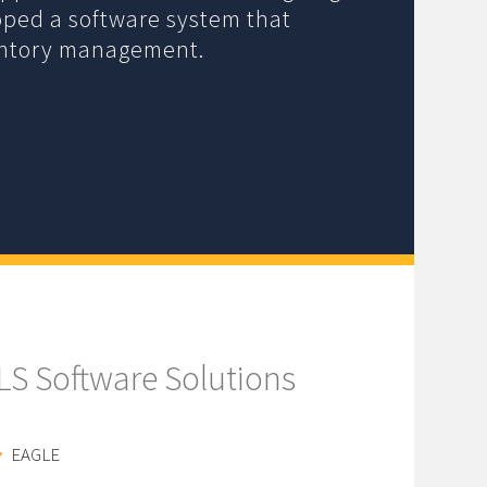
oped a software system that
entory management.
ILS Software Solutions
EAGLE