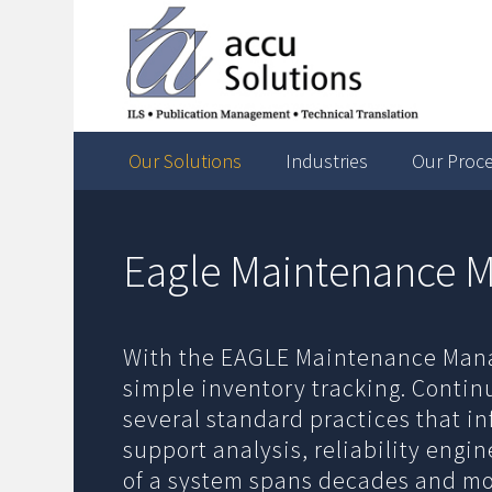
Our Solutions
Industries
Our Proc
Eagle Maintenance
With the EAGLE Maintenance Man
simple inventory tracking. Contin
several standard practices that i
support analysis, reliability eng
of a system spans decades and moni