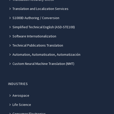
Translation and Localization Services
S1000D Authoring / Conversion
Simplified Technical English (ASD-STE100)
Software Internationalization
Technical Publications Translation
Automation, Automatisation, Automatización
Custom Neural Machine Translation (NMT)
INDUSTRIES
Aerospace
Life Science
Consumer Electronics