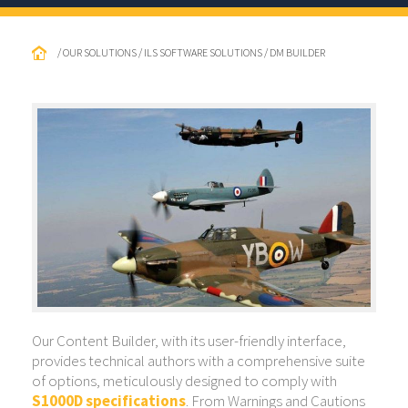
/ OUR SOLUTIONS / ILS SOFTWARE SOLUTIONS / DM BUILDER
Our Content Builder, with its user-friendly interface,
provides technical authors with a comprehensive suite
of options, meticulously designed to comply with
S1000D specifications
. From Warnings and Cautions