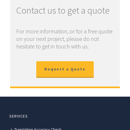
Contact us to get a quote
For more information, or for a free quote
on your next project, please do not
hesitate to get in touch with us.
Request a Quote
SERVICES
Translation Accuracy Check