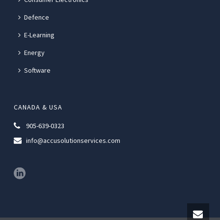
Defence
E-Learning
Energy
Software
CANADA & USA
905-639-0323
info@accusolutionservices.com