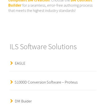
Builder
for a seamless, error-free authoring process
that meets the highest industry standards!
ILS Software Solutions
EAGLE
S1000D Conversion Software – Proteus
DM Buider