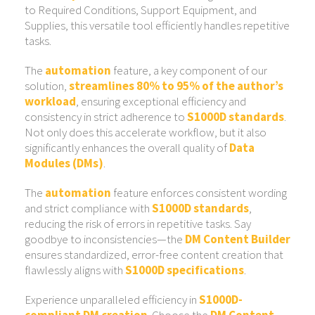
to Required Conditions, Support Equipment, and
Supplies, this versatile tool efficiently handles repetitive
tasks.
The
automation
feature, a key component of our
solution,
streamlines 80% to 95% of the author’s
workload
, ensuring exceptional efficiency and
consistency in strict adherence to
S1000D standards
.
Not only does this accelerate workflow, but it also
significantly enhances the overall quality of
Data
Modules (DMs)
.
The
automation
feature enforces consistent wording
and strict compliance with
S1000D standards
,
reducing the risk of errors in repetitive tasks. Say
goodbye to inconsistencies—the
DM Content Builder
ensures standardized, error-free content creation that
flawlessly aligns with
S1000D specifications
.
Experience unparalleled efficiency in
S1000D-
compliant DM creation
. Choose the
DM Content