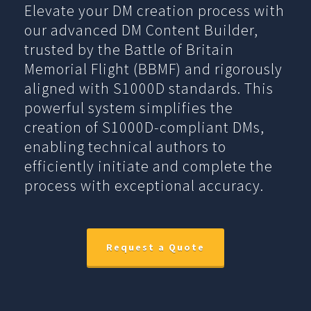
Elevate your DM creation process with
our advanced DM Content Builder,
trusted by the Battle of Britain
Memorial Flight (BBMF) and rigorously
aligned with S1000D standards. This
powerful system simplifies the
creation of S1000D-compliant DMs,
enabling technical authors to
efficiently initiate and complete the
process with exceptional accuracy.
Request a Quote