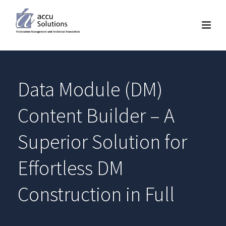
Data Module (DM)
Content Builder – A
Superior Solution for
Effortless DM
Construction in Full