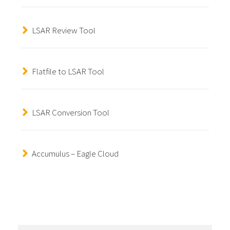
LSAR Review Tool
Flatfile to LSAR Tool
LSAR Conversion Tool
Accumulus – Eagle Cloud